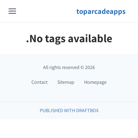
toparcadeapps
No tags available.
All rights reserved
©
2026
Contact
Sitemap
Homepage
PUBLISHED WITH DRAFTBOX